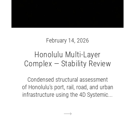
February 14, 2026
Honolulu Multi-Layer
Complex — Stability Review
Condensed structural assessment
of Honolulu’s port, rail, road, and urban
infrastructure using the 4D Systemic...