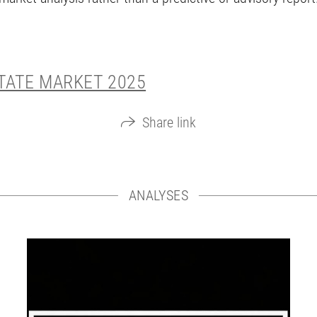
STATE MARKET 2025
Share link
ANALYSES