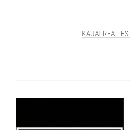
KAUAI REAL E