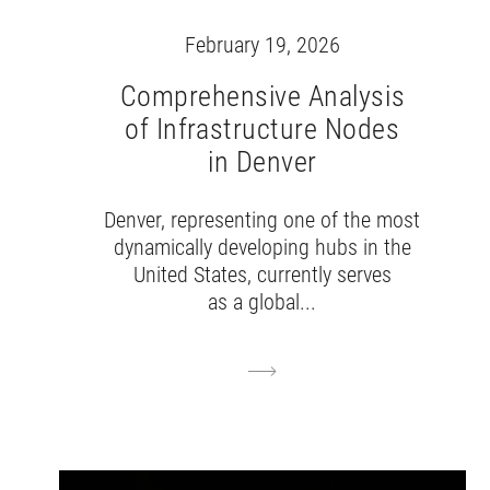
February 19, 2026
Comprehensive Analysis
of Infrastructure Nodes
in Denver
Denver, representing one of the most
dynamically developing hubs in the
United States, currently serves
as a global...