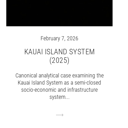
February 7, 2026
KAUAI ISLAND SYSTEM
(2025)
Canonical analytical case examining the
Kauai Island System as a semi-closed
socio-economic and infrastructure
system...