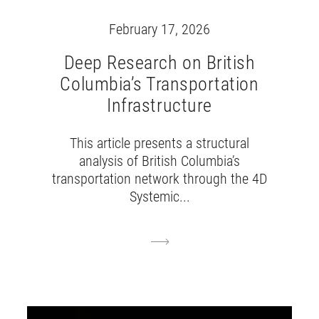
February 17, 2026
Deep Research on British
Columbia’s Transportation
Infrastructure
This article presents a structural
analysis of British Columbia’s
transportation network through the 4D
Systemic...