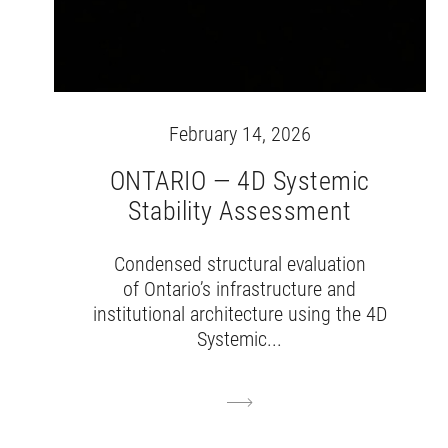
February 14, 2026
ONTARIO — 4D Systemic
Stability Assessment
Condensed structural evaluation
of Ontario’s infrastructure and
institutional architecture using the 4D
Systemic...