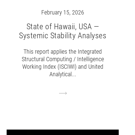
February 15, 2026
State of Hawaii, USA —
Systemic Stability Analyses
This report applies the Integrated
Structural Computing / Intelligence
Working Index (ISCIWI) and United
Analytical...