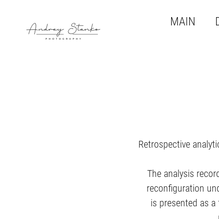
MAIN
Retrospective analyti
The analysis recor
reconfiguration un
is presented as a 