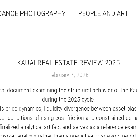
DANCE PHOTOGRAPHY
PEOPLE AND ART
KAUAI REAL ESTATE REVIEW 2025
February 7, 2026
cal document examining the structural behavior of the Ka
during the 2025 cycle.
ds price dynamics, liquidity divergence between asset clas
der conditions of rising cost friction and constrained d
finalized analytical artifact and serves as a reference ex
market analysis rather than a predictive or advisory report