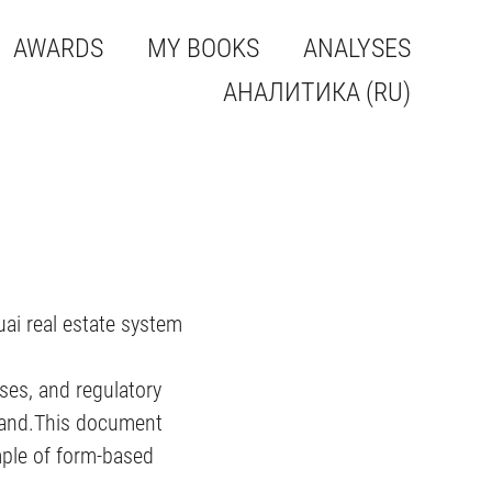
AWARDS
MY BOOKS
ANALYSES
АНАЛИТИКА (RU)
uai real estate system
ses, and regulatory
emand.This document
ample of form-based
.